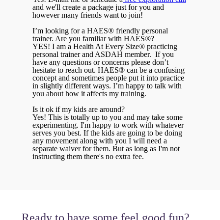
and we'll create a package just for you and
however many friends want to join!
I’m looking for a HAES® friendly personal
trainer. Are you familiar with HAES®?
YES! I am a Health At Every Size® practicing
personal trainer and ASDAH member. If you
have any questions or concerns please don’t
hesitate to reach out. HAES® can be a confusing
concept and sometimes people put it into practice
in slightly different ways. I’m happy to talk with
you about how it affects my training.
Is it ok if my kids are around?
Yes! This is totally up to you and may take some
experimenting. I'm happy to work with whatever
serves you best. If the kids are going to be doing
any movement along with you I will need a
separate waiver for them. But as long as I'm not
instructing them there's no extra fee.
Ready to have some feel good fun?