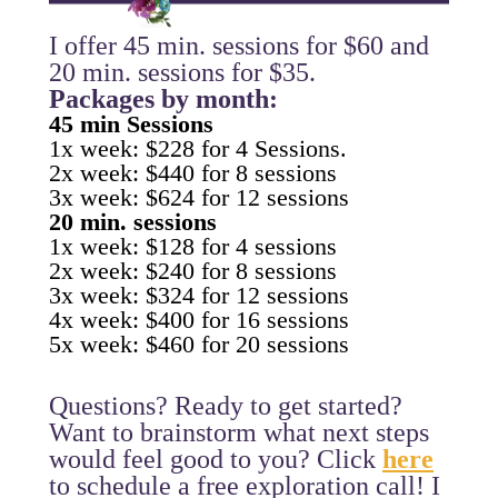
I offer 45 min. sessions for $60 and
20 min. sessions for $35.
Packages by month:
45 min Sessions
1x week: $228 for 4 Sessions.
2x week: $440 for 8 sessions
3x week: $624 for 12 sessions
20 min. sessions
1x week: $128 for 4 sessions
2x week: $240 for 8 sessions
3x week: $324 for 12 sessions
4x week: $400 for 16 sessions
5x week: $460 for 20 sessions
Questions? Ready to get started?
Want to brainstorm what next steps
would feel good to you? Click
here
to schedule a free exploration call! I