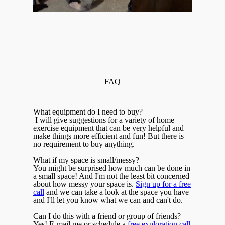
FAQ
What equipment do I need to buy?
I will give suggestions for a variety of home
exercise equipment that can be very helpful and
make things more efficient and fun! But there is
no requirement to buy anything.
What if my space is small/messy?
You might be surprised how much can be done in
a small space! And I'm not the least bit concerned
about how messy your space is.
Sign up for a free
call
and we can take a look at the space you have
and I'll let you know what we can and can't do.
Can I do this with a friend or group of friends?
Yes! E-mail me or schedule a
free exploration call