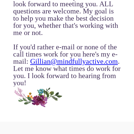
look forward to meeting you. ALL
questions are welcome. My goal is
to help you make the best decision
for you, whether that's working with
me or not.
If you'd rather e-mail or none of the
call times work for you here's my e-
mail:
Gillian@mindfullyactive.com
.
Let me know what times do work for
you. I look forward to hearing from
you!