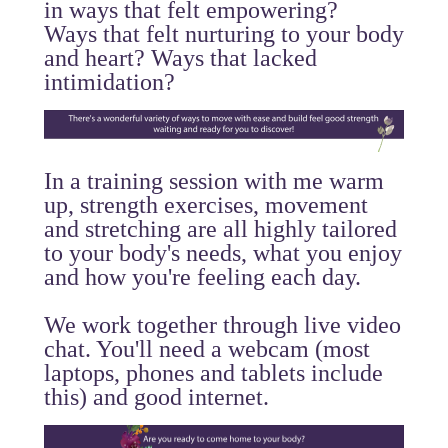
in ways that felt empowering?
Ways that felt nurturing to your body
and heart? Ways that lacked
intimidation?
In a training session with me warm
up, strength exercises, movement
and stretching are all highly tailored
to your body's needs, what you enjoy
and how you're feeling each day.
We work together through live video
chat. You'll need a webcam (most
laptops, phones and tablets include
this) and good internet.