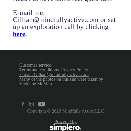
E-mail me:
Gillian@mindfullyactive.com or set
up an exploration call by clicking
.
here
Customer service
Terms and conditions. Privacy Policy.
E-mail: Gillian@mindfullyactive.com
Many of the photos on this site were taken by
Vivienne McMaster
Copyright © 2026
Mindfully Active LLC
Powered by