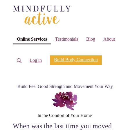
(current)
Online Services
Testimonials
Blog
About
Build Body Connection
Log in
Build Feel Good Strength and Movement Your Way
In the Comfort of Your Home
When was the last time you moved